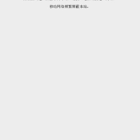
