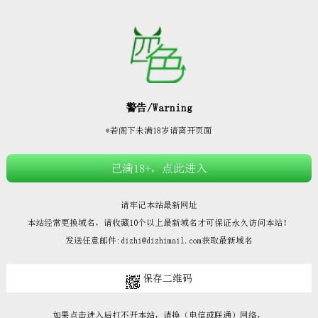







